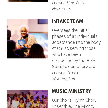
Leader: Rev. Willis
Hickerson
INTAKE TEAM
Oversees the initial
phases of an individual’s
acceptance into the body
of Christ, serving those
who have been
compelled by the Holy
Spirit to come forward.
Leader: Tracee
Washington
MUSIC MINISTRY
Our choirs: Hymn Choir,
Ensemble, The Mighty