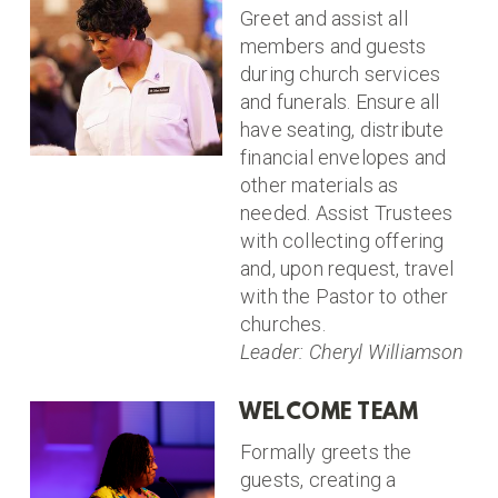
Greet and assist all
members and guests
during church services
and funerals. Ensure all
have seating, distribute
financial envelopes and
other materials as
needed. Assist Trustees
with collecting offering
and, upon request, travel
with the Pastor to other
churches.
Leader: Cheryl Williamson
WELCOME TEAM
Formally greets the
guests, creating a