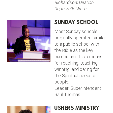
Richardson; Deacon
Reperzelle Ware
SUNDAY SCHOOL
Most Sunday schools
originally operated similar
to a public school with
the Bible as the key
curriculum. It is a means
for reaching, teaching,
winning, and caring for
the Spiritual needs of
people.
Leader: Superintendent
Raul Thomas
USHERS MINISTRY