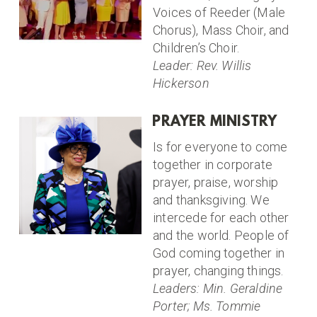
Voices of Reeder (Male
Chorus), Mass Choir, and
Children’s Choir.
Leader: Rev. Willis
Hickerson
PRAYER MINISTRY
Is for everyone to come
together in corporate
prayer, praise, worship
and thanksgiving. We
intercede for each other
and the world. People of
God coming together in
prayer, changing things.
Leaders: Min. Geraldine
Porter; Ms. Tommie