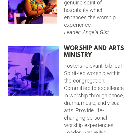
genuine spirit of
hospitality which
enhances the worship
experience.
Leader: Angela Gist
WORSHIP AND ARTS
MINISTRY
Fosters relevant, biblical,
Spirit-led worship within
the congregation.
Committed to excellence
in worship through dance,
drama, music, and visual
arts. Provide life-
changing personal
worship experiences.
Leader:
Rev. Willis