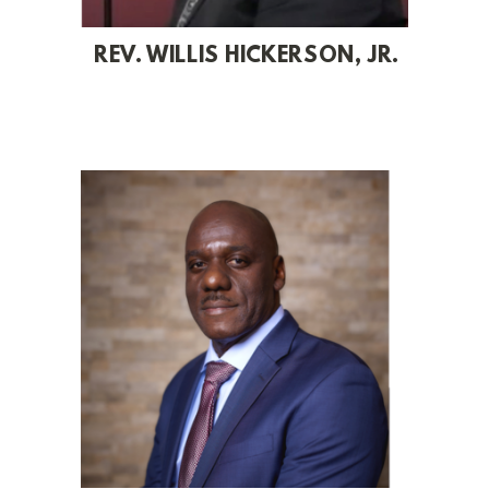
REV. WILLIS HICKERSON, JR.