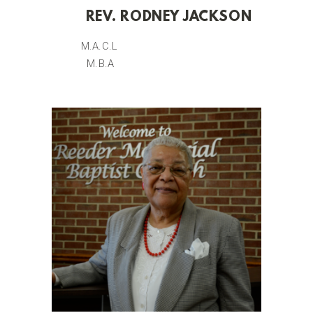
REV. RODNEY JACKSON
M.A.C.L
M.B.A