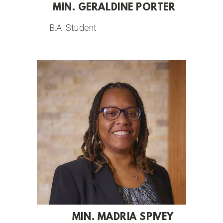
MIN. GERALDINE PORTER
B.A. Student
MIN. MADRIA SPIVEY