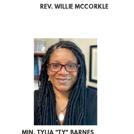
REV. WILLIE MCCORKLE
MIN. TYLIA "TY" BARNES