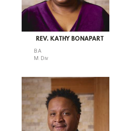
REV. KATHY BONAPART
B.A
M. Div