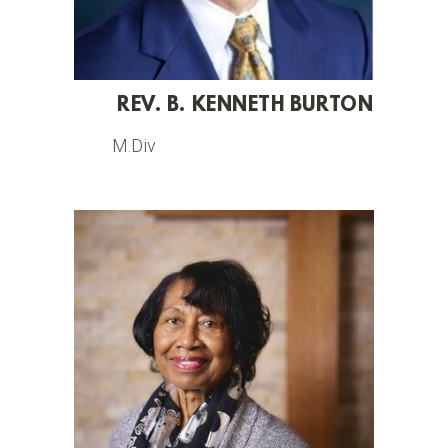
REV. B. KENNETH BURTON
M.Div