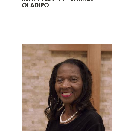
OLADIPO