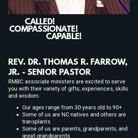
CALLED!
COMPASSIONATE!
CAPABLE!
REV. DR. THOMAS R. FARROW,
JR. - SENIOR PASTOR
RMBC associate ministers are excited to serve
you with their variety of gifts, experiences, skills
and wisdom.
Our ages range from 30 years old to 90+
Some of us are NC natives and others are
transplants
Some of us are parents, grandparents, and
great-grandparents