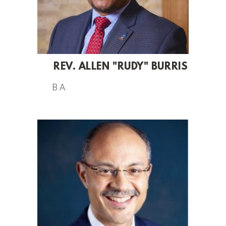
REV. ALLEN "RUDY" BURRIS
B.A.