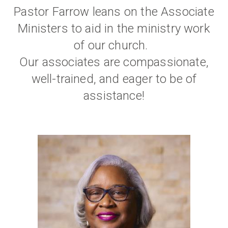
Pastor Farrow leans on the Associate
Ministers to aid in the ministry work
of our church.
Our associates are compassionate,
well-trained, and eager to be of
assistance!