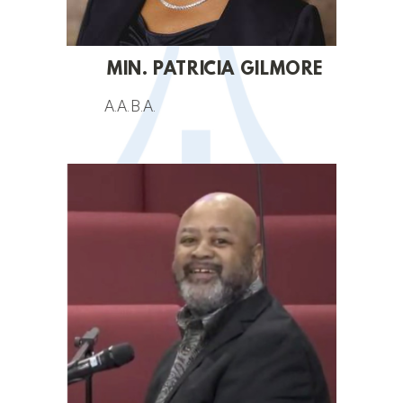
MIN. PATRICIA GILMORE
A.A.B.A.