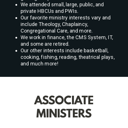
We attended small, large, public, and
private HBCUs and PWIs.
Our favorite ministry interests vary and
include Theology, Chaplaincy,
Congregational Care, and more.
We work in finance, the CMS System, IT,
and some are retired.
Our other interests include basketball,
cooking, fishing, reading, theatrical plays,
and much more!
ASSOCIATE
MINISTERS