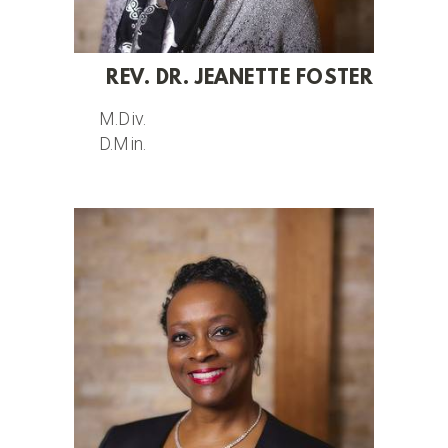
REV. DR. JEANETTE FOSTER
M.Div.
D.Min.