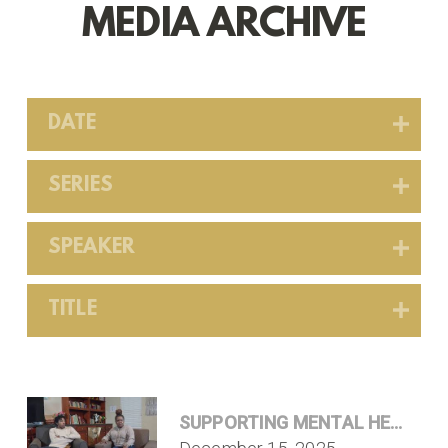
MEDIA ARCHIVE
DATE
SERIES
SPEAKER
TITLE
SUPPORTING MENTAL HEALTH T