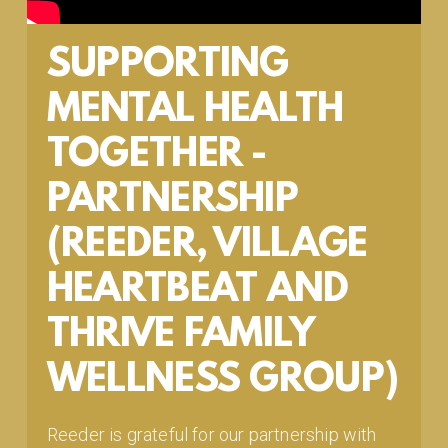
SUPPORTING
MENTAL HEALTH
TOGETHER -
PARTNERSHIP
(REEDER, VILLAGE
HEARTBEAT AND
THRIVE FAMILY
WELLNESS GROUP)
Reeder is grateful for our partnership with