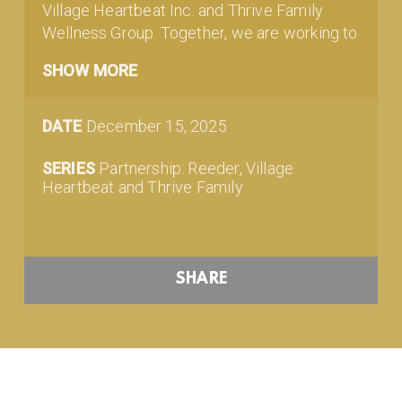
Village Heartbeat Inc. and Thrive Family
Wellness Group. Together, we are working to
ensure that people in and around our
SHOW MORE
community have access to mental health
support and resources. Check out this short
video featuring our pastor.
DATE
December 15, 2025
SERIES
Partnership: Reeder, Village
Heartbeat and Thrive Family
SHARE