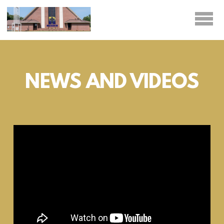
Skip to main content
NEWS AND VIDEOS