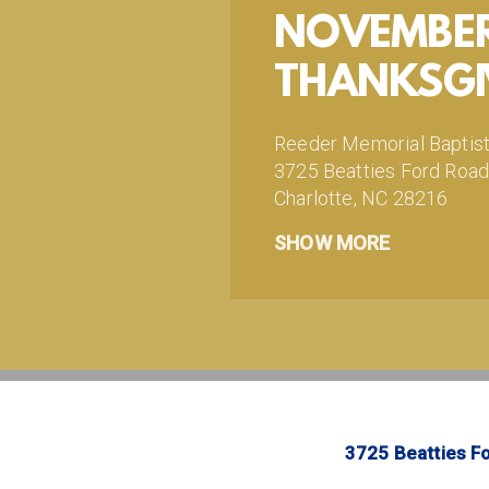
NOVEMBER 
THANKSGI
Reeder Memorial Baptis
3725 Beatties Ford Roa
Charlotte, NC 28216
http://www.facebook.
SHOW MORE
http://www.instagram
http://www.twitter.co
Your gifts make ministry
https://reederministries.
3725 Beatties Fo