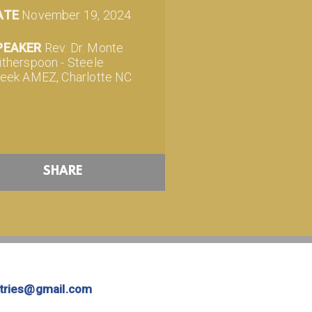
ATE
November 19, 2024
PEAKER
Rev. Dr. Monte
therspoon - Steele
eek AMEZ, Charlotte NC
SHARE
stries@gmail.com