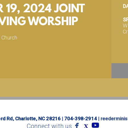
19, 2024 JOINT
D
VING WORSHIP
S
Wi
Cr
t Church
d
com/REEDERCHURCH
.com/REEDERCHURCH
m/REEDERCHURCH
 happen. Give Now!
org/giving
rd Rd, Charlotte, NC 28216 | 704-398-2914 |
reedermini


facebook
youtube
Connect with us
X