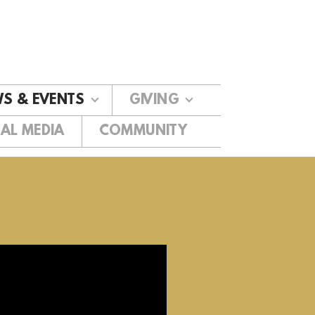
S & EVENTS
GIVING
AL MEDIA
COMMUNITY