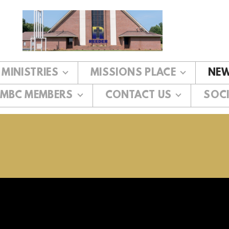
MINISTRIES
MISSIONS PLACE
NEW
MBC MEMBERS
CONTACT US
SOCI